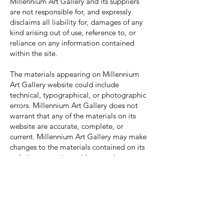
Millennium Art Gallery and its suppliers
are not responsible for, and expressly
disclaims all liability for, damages of any
kind arising out of use, reference to, or
reliance on any information contained
within the site.
The materials appearing on Millennium
Art Gallery website could include
technical, typographical, or photographic
errors. Millennium Art Gallery does not
warrant that any of the materials on its
website are accurate, complete, or
current. Millennium Art Gallery may make
changes to the materials contained on its
website at any time without notice.
Millennium Art Gallery does not, however,
make any commitment to update the
materials.
Although the Millennium Art Gallery
website may include links providing direct