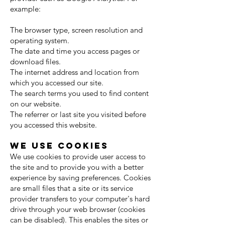
example:
The browser type, screen resolution and
operating system.
The date and time you access pages or
download files.
The internet address and location from
which you accessed our site.
The search terms you used to find content
on our website.
The referrer or last site you visited before
you accessed this website.
We use cookies
We use cookies to provide user access to
the site and to provide you with a better
experience by saving preferences. Cookies
are small files that a site or its service
provider transfers to your computer's hard
drive through your web browser (cookies
can be disabled). This enables the sites or