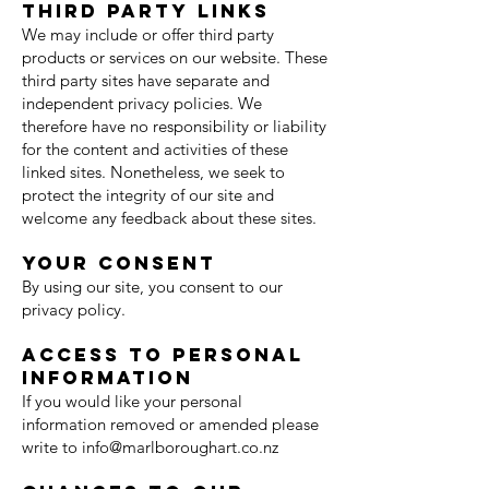
Third party links
We may include or offer third party
products or services on our website. These
third party sites have separate and
independent privacy policies. We
therefore have no responsibility or liability
for the content and activities of these
linked sites. Nonetheless, we seek to
protect the integrity of our site and
welcome any feedback about these sites.
Your consent
By using our site, you consent to our
privacy policy.
Access to personal
information
If you would like your personal
information removed or amended please
write to
info@marlboroughart.co.nz