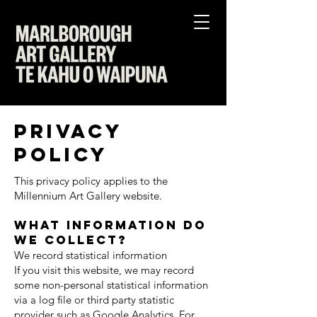
Privacy
Policy
This privacy policy applies to the
Millennium Art Gallery website.
What information do
we collect?
We record statistical information
If you visit this website, we may record
some non-personal statistical information
via a log file or third party statistic
provider such as Google Analytics. For