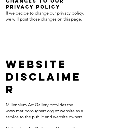
Changes to our
Privacy Policy
If we decide to change our privacy policy,
we will post those changes on this page.
Website
Disclaime
r
Millennium Art Gallery provides the
www.marlboroughart.org.nz
website as a
service to the public and website owners.