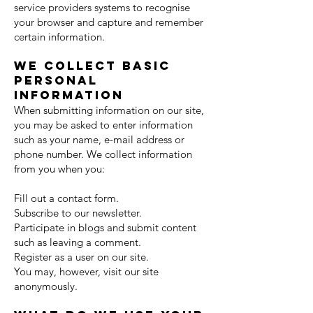
service providers systems to recognise
your browser and capture and remember
certain information.
We collect basic
personal
information
When submitting information on our site,
you may be asked to enter information
such as your name, e-mail address or
phone number. We collect information
from you when you:
Fill out a contact form.
Subscribe to our newsletter.
Participate in blogs and submit content
such as leaving a comment.
Register as a user on our site.
You may, however, visit our site
anonymously.