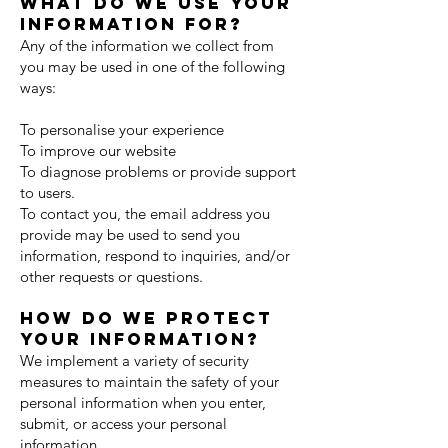
What do we use your
information for?
Any of the information we collect from
you may be used in one of the following
ways:
To personalise your experience
To improve our website
To diagnose problems or provide support
to users.
To contact you, the email address you
provide may be used to send you
information, respond to inquiries, and/or
other requests or questions.
How do we protect
your information?
We implement a variety of security
measures to maintain the safety of your
personal information when you enter,
submit, or access your personal
information.