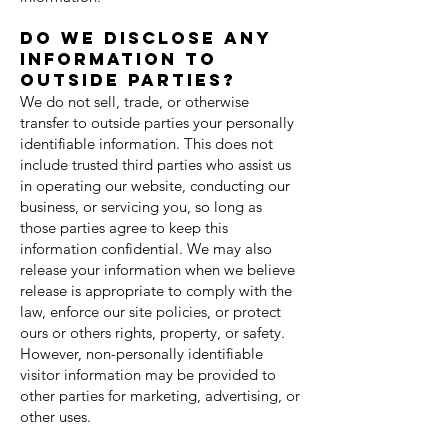
Do we disclose any
information to
outside parties?
We do not sell, trade, or otherwise
transfer to outside parties your personally
identifiable information. This does not
include trusted third parties who assist us
in operating our website, conducting our
business, or servicing you, so long as
those parties agree to keep this
information confidential. We may also
release your information when we believe
release is appropriate to comply with the
law, enforce our site policies, or protect
ours or others rights, property, or safety.
However, non-personally identifiable
visitor information may be provided to
other parties for marketing, advertising, or
other uses.