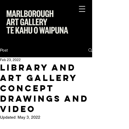
Post
Feb 23, 2022
Library and
Art Gallery
Concept
Drawings and
Video
Updated:
May 3, 2022