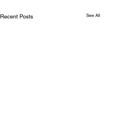
See All
Recent Posts
Comments