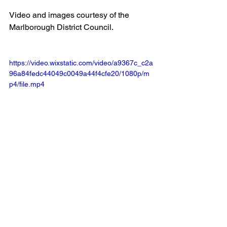
Video and images courtesy of the 
Marlborough District Council.
https://video.wixstatic.com/video/a9367c_c2a
96a84fedc44049c0049a44f4cfe20/1080p/m
p4/file.mp4