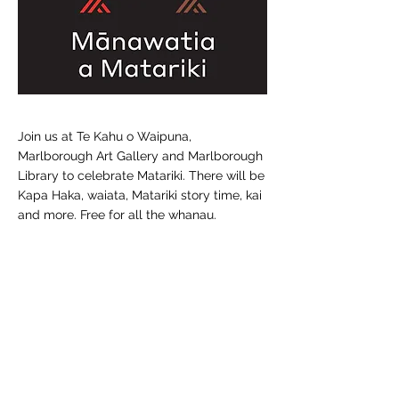
Join us at Te Kahu o Waipuna,
Marlborough Art Gallery and Marlborough
Library to celebrate Matariki. There will be
Kapa Haka, waiata, Matariki story time, kai
and more. Free for all the whanau.