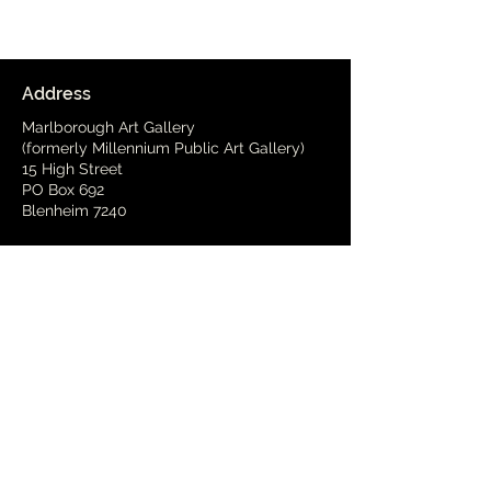
Address
Marlborough Art Gallery
(formerly Millennium Public Art Gallery)
15 High Street
PO Box 692
Blenheim 7240
Delivery Address
(by arrangement)
15 Wynen Street,
Blenheim
Phone
03 579 2001
Email