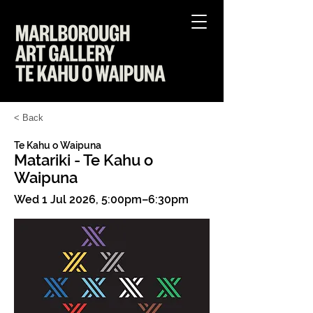
< Back
Te Kahu o Waipuna
Matariki - Te Kahu o
Waipuna
Wed 1 Jul 2026, 5:00pm–6:30pm