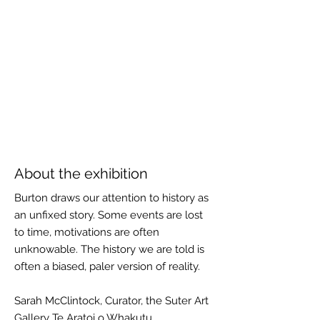
About the exhibition
Burton draws our attention to history as
an unfixed story. Some events are lost
to time, motivations are often
unknowable. The history we are told is
often a biased, paler version of reality.
Sarah McClintock, Curator, the Suter Art
Gallery Te Aratoi o Whakutu