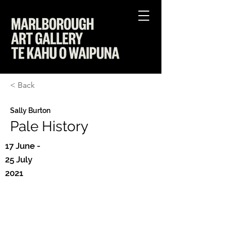
< Back
Sally Burton
Pale History
17 June -
25 July
2021