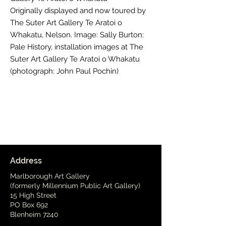
Originally displayed and now toured by
The Suter Art Gallery Te Aratoi o
Whakatu, Nelson. Image: Sally Burton:
Pale History, installation images at The
Suter Art Gallery Te Aratoi o Whakatu
(photograph: John Paul Pochin)
Address
Marlborough Art Gallery
(formerly Millennium Public Art Gallery)
15 High Street
PO Box 692
Blenheim 7240