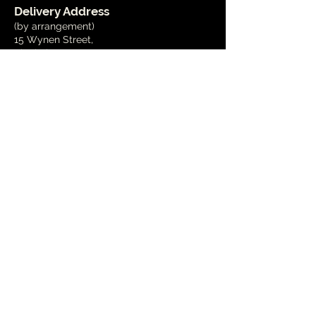
Delivery Address
(by arrangement)
15 Wynen Street,
Blenheim
Phone
03 579 2001
Email
info@marlboroughart.org.nz
Open Hours
Tues - Fri
10am - 4pm
Weekends
1pm - 4pm
Public Holidays
- Closed