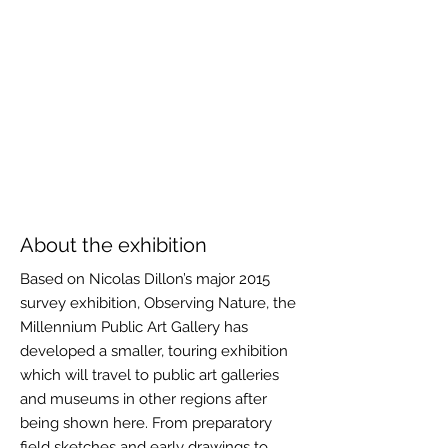
About the exhibition
Based on Nicolas Dillon’s major 2015
survey exhibition, Observing Nature, the
Millennium Public Art Gallery has
developed a smaller, touring exhibition
which will travel to public art galleries
and museums in other regions after
being shown here. From preparatory
field sketches and early drawings to