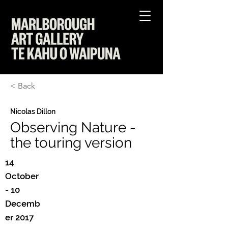
< Back
Nicolas Dillon
Observing Nature -
the touring version
14
October
- 10
Decemb
er 2017