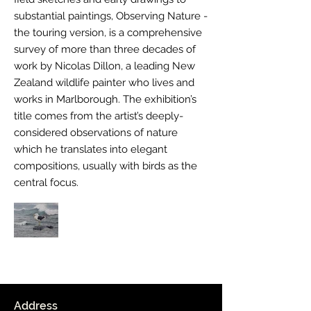
substantial paintings, Observing Nature -
the touring version, is a comprehensive
survey of more than three decades of
work by Nicolas Dillon, a leading New
Zealand wildlife painter who lives and
works in Marlborough. The exhibition’s
title comes from the artist’s deeply-
considered observations of nature
which he translates into elegant
compositions, usually with birds as the
central focus.
Out
of
gallery
Address