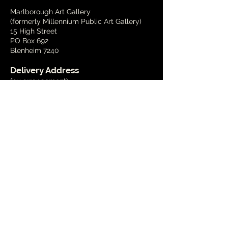
Marlborough Art Gallery
(formerly Millennium Public Art Gallery)
15 High Street
PO Box 692
Blenheim 7240
Delivery Address
(by arrangement)
15 Wynen Street,
Blenheim
Phone
03 579 2001
Email
info@marlboroughart.org.nz
Open Hours