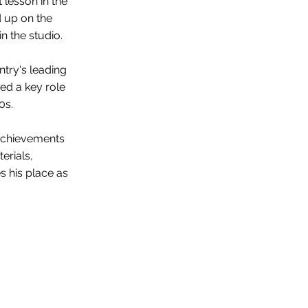
lesson in the
d up on the
n the studio.
ntry's leading
ed a key role
0s.
 achievements
erials,
s his place as