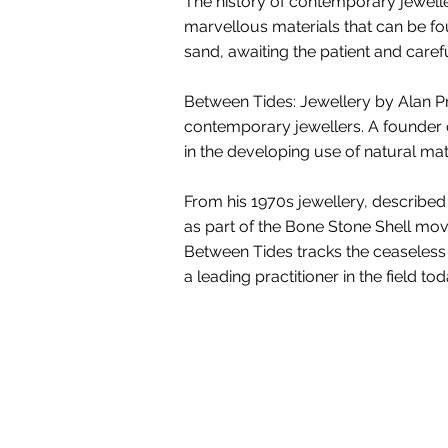
The history of contemporary jewell
marvellous materials that can be f
sand, awaiting the patient and carefu
Between Tides: Jewellery by Alan Pre
contemporary jewellers. A founder o
in the developing use of natural ma
From his 1970s jewellery, described
as part of the Bone Stone Shell mov
Between Tides tracks the ceaseless f
a leading practitioner in the field tod