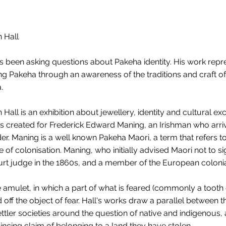
 Hall
as been asking questions about Pakeha identity. His work repr
ing Pakeha through an awareness of the traditions and craft of
.
all is an exhibition about jewellery, identity and cultural e
s created for Frederick Edward Maning, an Irishman who arri
r. Maning is a well known Pakeha Maori, a term that refers 
 of colonisation. Maning, who initially advised Maori not to si
urt judge in the 1860s, and a member of the European colonia
amulet, in which a part of what is feared (commonly a tooth o
off the object of fear. Hall's works draw a parallel between 
 settler societies around the question of native and indigenous
ncing claim of belonging to a land they have stolen.