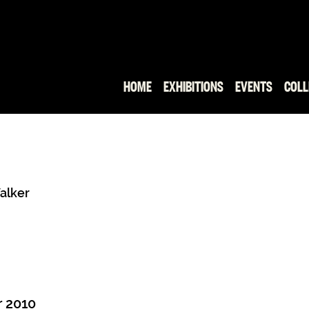
HOME
EXHIBITIONS
EVENTS
COLL
Walker
 2010