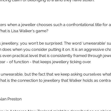
ers when a jeweller chooses such a confrontational title for a
What is Lisa Walker's game?
er's jewellery, you won't be surprised. The word ‘unwearable' 
tion does when you consider putting it on. It is an aggressive c
even practical level that is consistently framed through jewe
- of function - that keeps jewellery ticking over.
y unwearable, but the fact that we keep asking ourselves wha
That is the connection to jewellery that Walker holds as centra
Alan Preston