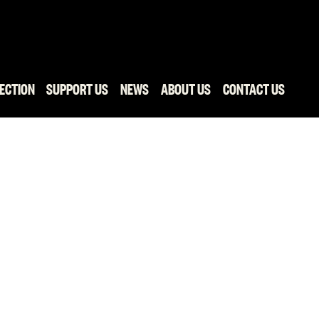
ECTION
SUPPORT US
NEWS
ABOUT US
CONTACT US