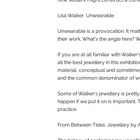
Lisa Walker: Unwearable
Unwearable is a provocation. It matt
their work. What's the angle here? 
If you are at all familiar with Walk
all the best jewellery in this exhibi
material, conceptual and sometimes 
and the common denominator of wear 
Some of Walker's jewellery is prett
happen if we put it on is important. 
practice.
From Between Tides: Jewellery by 