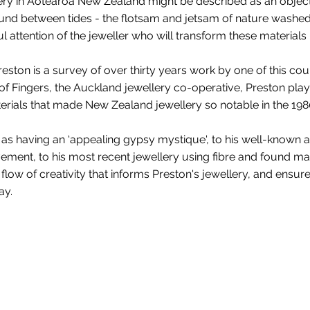
ery in Aotearoa New Zealand might be described as an object 
ound between tides - the flotsam and jetsam of nature washe
l attention of the jeweller who will transform these materials i
ston is a survey of over thirty years work by one of this cou
f Fingers, the Auckland jewellery co-operative, Preston play
terials that made New Zealand jewellery so notable in the 198
 as having an ‘appealing gypsy mystique', to his well-known
ement, to his most recent jewellery using fibre and found mat
low of creativity that informs Preston's jewellery, and ensure
ay.