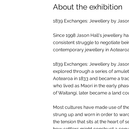
About the exhibition
1839 Exchanges: Jewellery by Jason
Since 1998 Jason Hall's jewellery h
consistent struggle to negotiate be
contemporary jewellery in Aotearoa
1839 Exchanges: Jewellery by Jason H
explored through a series of amulet
Aotearoa in 1833 and became a trade
who lived as Maori in the early phase
of Waitangi, later became a land co
Most cultures have made use of the 
strung up and worn in order to ward 
the tension that sits at the heart of
how settlers might construct a convi