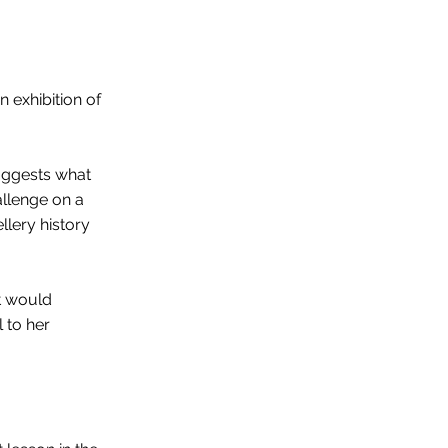
n exhibition of
suggests what
hallenge on a
llery history
t would
l to her