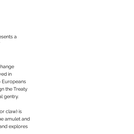
esents a
xchange
ved in
to Europeans
gn the Treaty
l gentry.
r claw) is
the amulet and
, and explores