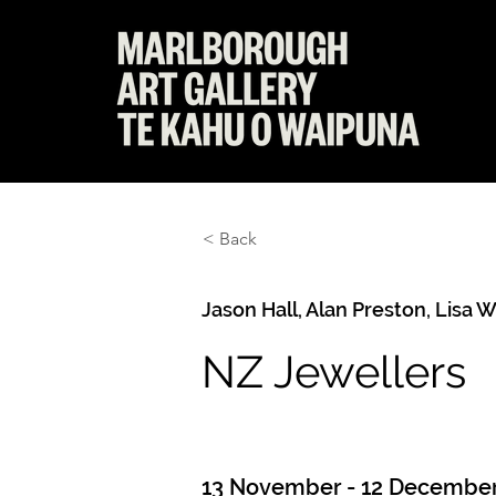
< Back
Jason Hall, Alan Preston, Lisa 
NZ Jewellers
13 November - 12 December