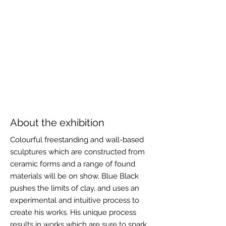
About the exhibition
Colourful freestanding and wall-based
sculptures which are constructed from
ceramic forms and a range of found
materials will be on show. Blue Black
pushes the limits of clay, and uses an
experimental and intuitive process to
create his works. His unique process
results in works which are sure to spark