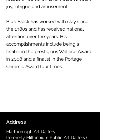
joy, intrigue and amusement.
Blue Black has worked with clay since
the 1980s and has received national
attention over the years. His
accomplishments include being a
finalist in the prestigious Wallace Award
in 2008 and a finalist in the Portage
Ceramic Award four times.
Address
Marlborough Art Gallery
(formerly Millennium Public Art Gallery)