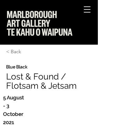
< Back
Blue Black
Lost & Found /
Flotsam & Jetsam
5 August
- 3
October
2021