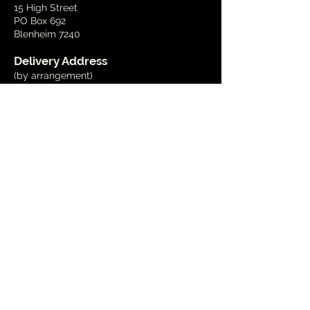
15 High Street
PO Box 692
Blenheim 7240
Delivery Address
(by arrangement)
15 Wynen Street,
Blenheim
Phone
03 579 2001
Email
info@marlboroughart.org.nz
Open Hours
Tues - Fri
10am - 4pm
Weekends
1pm - 4pm