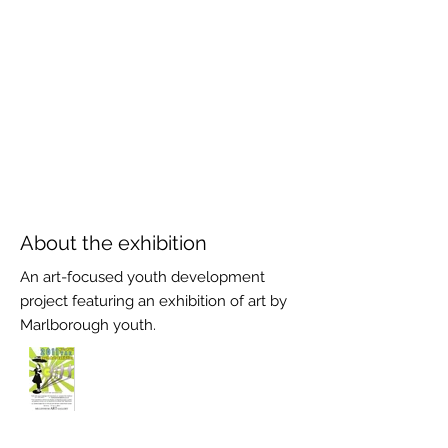
About the exhibition
An art-focused youth development
project featuring an exhibition of art by
Marlborough youth.