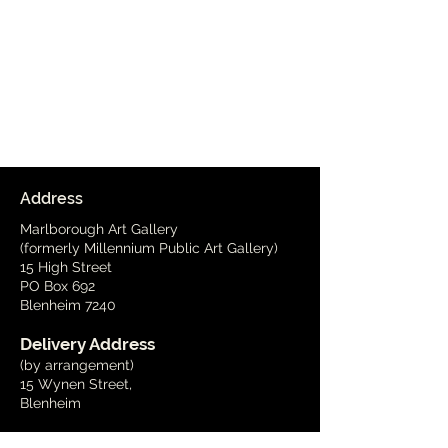
Address
Marlborough Art Gallery
(formerly Millennium Public Art Gallery)
15 High Street
PO Box 692
Blenheim 7240
Delivery Address
(by arrangement)
15 Wynen Street,
Blenheim