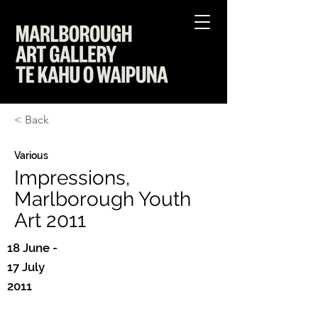
< Back
Various
Impressions,
Marlborough Youth
Art 2011
18 June -
17 July
2011