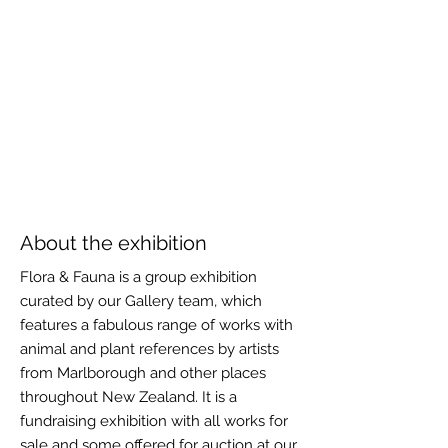
About the exhibition
Flora & Fauna is a group exhibition
curated by our Gallery team, which
features a fabulous range of works with
animal and plant references by artists
from Marlborough and other places
throughout New Zealand. It is a
fundraising exhibition with all works for
sale and some offered for auction at our