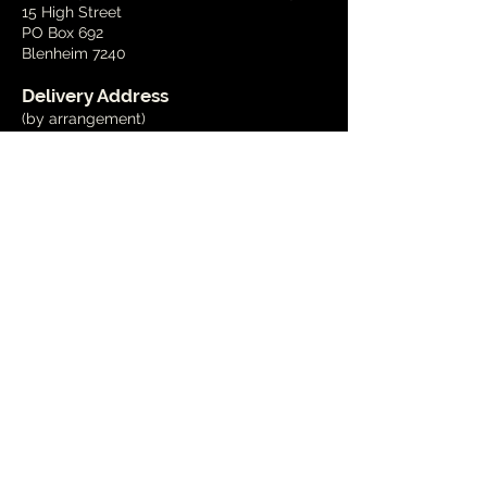
15 High Street
PO Box 692
Blenheim 7240
Delivery Address
(by arrangement)
15 Wynen Street,
Blenheim
Phone
03 579 2001
Email
info@marlboroughart.org.nz
Open Hours
Tues - Fri
10am - 4pm
Weekends
1pm - 4pm