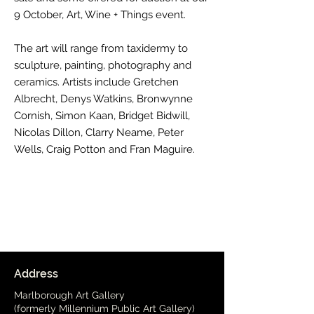
9 October, Art, Wine + Things event.
The art will range from taxidermy to
sculpture, painting, photography and
ceramics. Artists include Gretchen
Albrecht, Denys Watkins, Bronwynne
Cornish, Simon Kaan, Bridget Bidwill,
Nicolas Dillon, Clarry Neame, Peter
Wells, Craig Potton and Fran Maguire.
Address
Marlborough Art Gallery
(formerly Millennium Public Art Gallery)