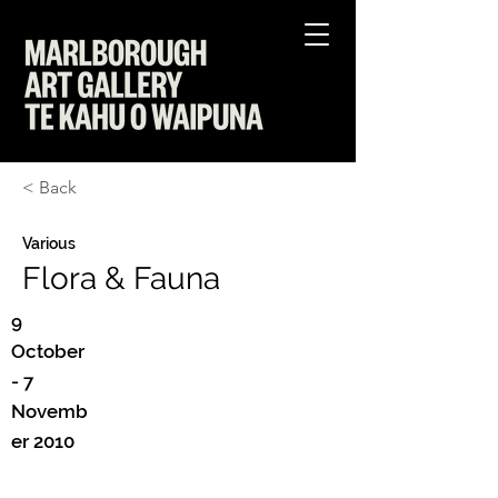
< Back
Various
Flora & Fauna
9
October
- 7
Novemb
er 2010