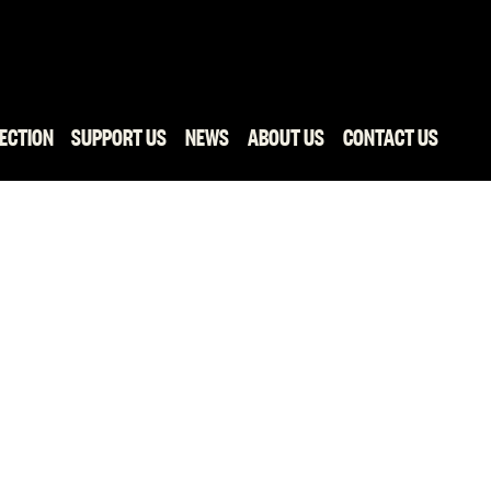
ECTION
SUPPORT US
NEWS
ABOUT US
CONTACT US