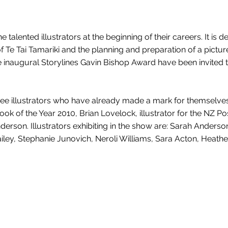
talented illustrators at the beginning of their careers. It is d
 Te Tai Tamariki and the planning and preparation of a pictur
the inaugural Storylines Gavin Bishop Award have been invited t
e three illustrators who have already made a mark for themselve
 Book of the Year 2010, Brian Lovelock, illustrator for the NZ Po
rson. Illustrators exhibiting in the show are: Sarah Anderson
ailey, Stephanie Junovich, Neroli Williams, Sara Acton, Heath