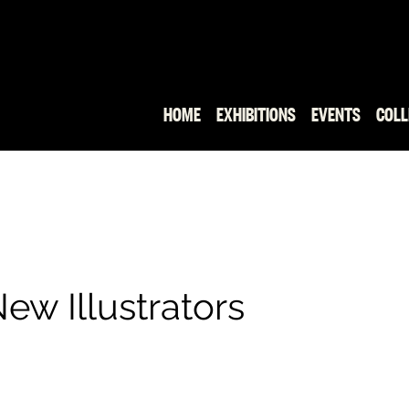
HOME
EXHIBITIONS
EVENTS
COLL
ew Illustrators