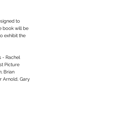
esigned to
e book will be
o exhibit the
s - Rachel
st Picture
; Brian
er Arnold, Gary