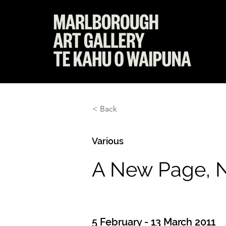
< Back
Various
A New Page, N
5 February - 13 March 2011