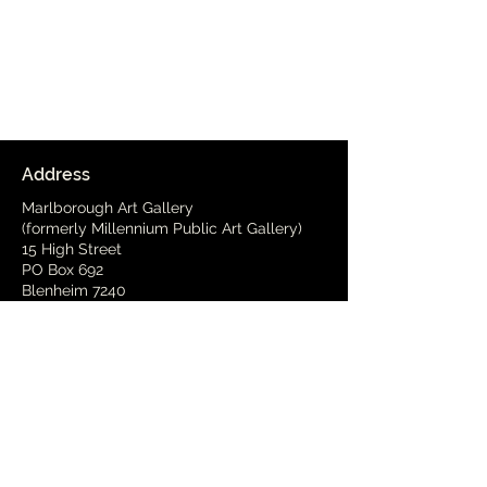
Address
Marlborough Art Gallery
(formerly Millennium Public Art Gallery)
15 High Street
PO Box 692
Blenheim 7240
Delivery Address
(by arrangement)
15 Wynen Street,
Blenheim
Phone
03 579 2001