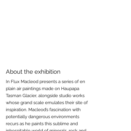
About the exhibition
In Flux Macleod presents a series of en
plain air paintings made on Haupapa
Tasman Glacier, alongside studio works
whose grand scale emulates their site of
inspiration. Macleod’s fascination with
potentially dangerous environments
recurs as he paints this sublime and
inhospitable world of minerals, rock and