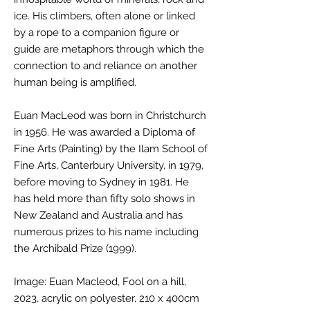
ice. His climbers, often alone or linked
by a rope to a companion figure or
guide are metaphors through which the
connection to and reliance on another
human being is amplified.
Euan MacLeod was born in Christchurch
in 1956. He was awarded a Diploma of
Fine Arts (Painting) by the Ilam School of
Fine Arts, Canterbury University, in 1979,
before moving to Sydney in 1981. He
has held more than fifty solo shows in
New Zealand and Australia and has
numerous prizes to his name including
the Archibald Prize (1999).
Image: Euan Macleod, Fool on a hill,
2023, acrylic on polyester, 210 x 400cm