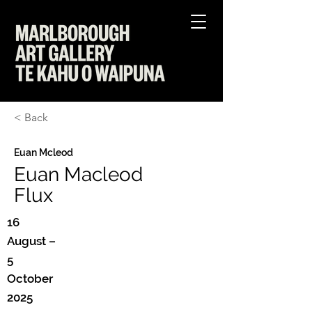
< Back
Euan Mcleod
Euan Macleod
Flux
16
August –
5
October
2025